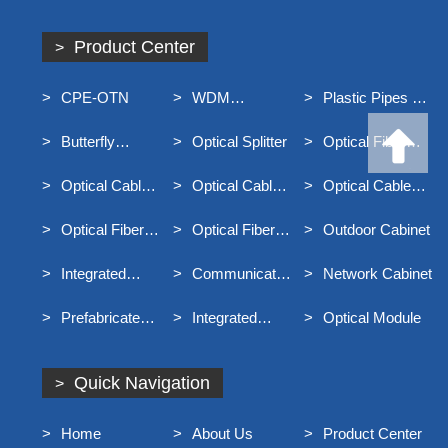
Product Center
CPE-OTN
WDM
Plastic Pipes For
Equipment
Underground
Butterfly
Optical Splitter
Optical Fiber
Communication
Optical Cable
Distribution Box
Optical Cable
Optical Cable
Optical Cable
Junction Box
Connector Box
Terminal Box
Optical Fiber
Optical Fiber
Outdoor Cabinet
Distribution Frame
Main Distribution
Integrated
Communication
Network Cabinet
Frame MODF
Distribution Box
Optical Cable
Prefabricated
Integrated
Optical Module
For Broadband
End Entry Optical
Container Rack
Access
Cable
Quick Navigation
Home
About Us
Product Center