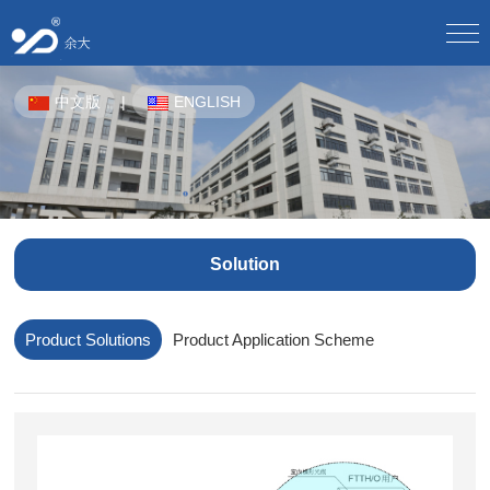
Home
中文版
|
ENGLISH
About Us
Company Profile/
Culture/
Development/
Honor/
Equipment/
Staff Style/
Partner/
Product Center
CPE-OTN/
WDM Equipment/
Plastic Pipes For Underground Communication/
Solution
Solution
Product Solutions/
Product Application Scheme/
Butterfly Optical Cable/
Optical Splitter/
Optical Fiber Distribution Box/
Optical Cable Junction Box/
Download Center
Product Solutions
Product Application Scheme
Electronic sample book download/
Download instructions/
Optical Cable Connector Box/
Optical Cable Terminal Box/
Optical Fiber Distribution Frame/
Human Resources
Talent Concept/
Online Recruitment/
Optical Fiber Main Distribution Frame MODF/
Outdoor Cabinet/
News