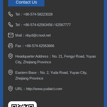
Contact Us
Tel：
+86-574-58223028
Tel：
+86-574-62563456
/
62567777
Mail：
nbyd@cnool.net
Fax：+86-574-62563666
Headquarter Address：No. 21, Fengyi Road, Yuyao
City, Zhejiang Province
Eastern Base：No. 2, Yuda Road, Yuyao City,
Zhejiang Province
URL：
http://www.yudaict.com