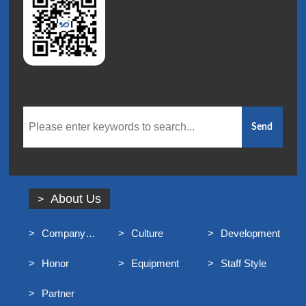
About Us
Company
Culture
Development
Profile
Honor
Equipment
Staff Style
Partner