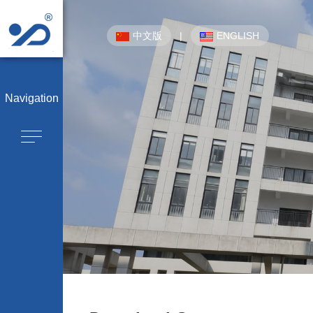
中文版
|
ENGLISH
Navigation
Company 
CPE-OTN/
WDM Equipment/
P
Optical Cable Junction Box/
Optical Cable
Outdoor Cabinet/
Integrated Distribut