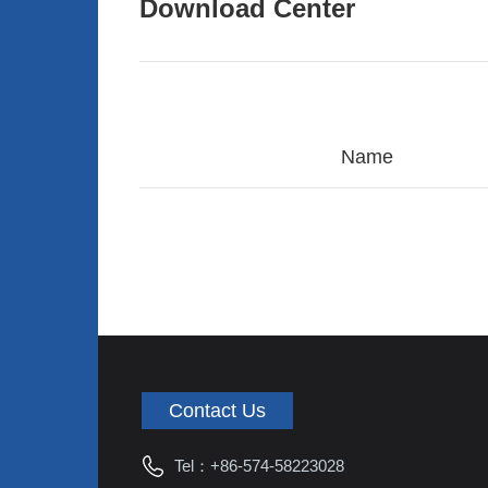
Download Center
Name
Contact Us
Tel：
+86-574-58223028