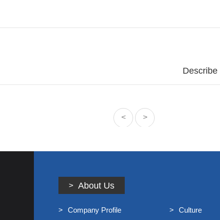
Talent Concept/
Online Recruitmen
News
Company Dynamics/
Industry Informa
Contact Us
Describe
Contact/
Message/
<
>
About Us
Company Profile
Culture