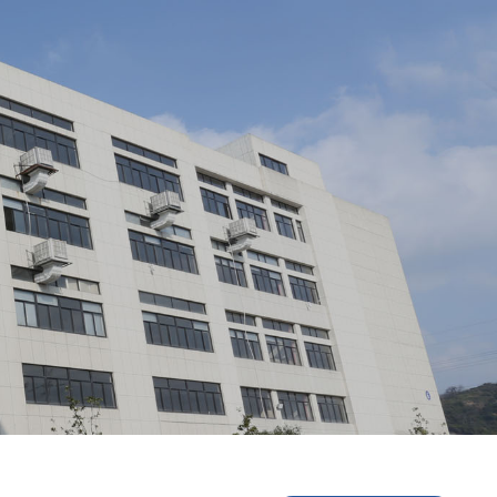
ment/
Staff Style/
Partner/
tical Cable/
Optical Splitter/
Optical Fiber Distribution B
ber Distribution Frame/
Optical Fiber Main Distribution F
e/
Network Cabinet/
Prefabricated End Entry Optical 
Scheme/
dule/
nstructions/