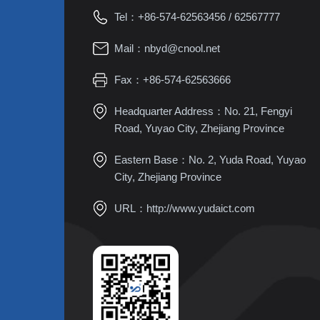
Tel：
+86-574-62563456
/
62567777
Mail：
nbyd@cnool.net
Fax：+86-574-62563666
Headquarter Address：No. 21, Fengyi
Road, Yuyao City, Zhejiang Province
Eastern Base：No. 2, Yuda Road, Yuyao
City, Zhejiang Province
URL：
http://www.yudaict.com