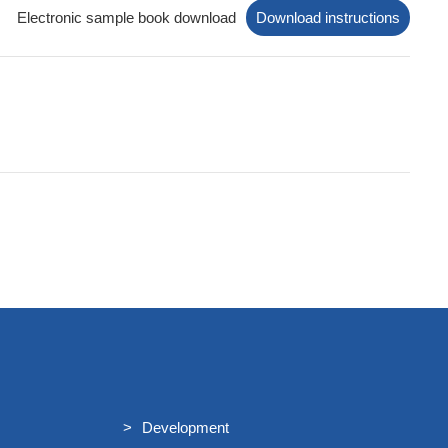
t/
Electronic sample book download
Download instructions
tion/
Development