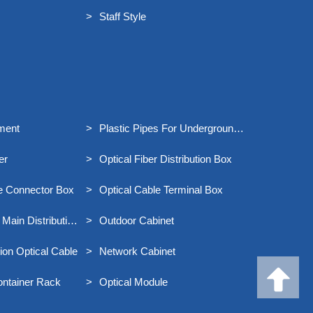
Staff Style
ment
Plastic Pipes For Underground
Communication
er
Optical Fiber Distribution Box
le Connector Box
Optical Cable Terminal Box
 Main Distribution
Outdoor Cabinet
on Optical Cable
Network Cabinet
ontainer Rack
Optical Module