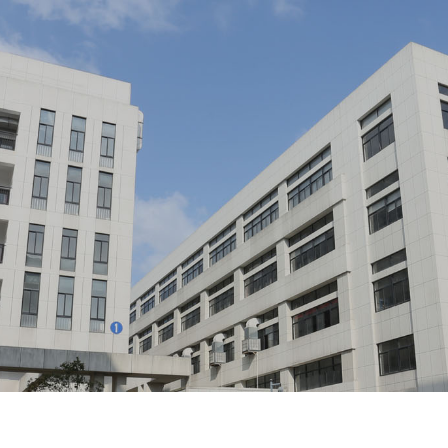
Home
About Us
Profile/
Culture/
Development/
Honor/
Equip
Product Center
lastic Pipes For Underground Communication/
Butterfly Op
 Connector Box/
Optical Cable Terminal Box/
Optical Fi
Solution
ion Box For Broadband Access/
Communication Optical Cabl
Product Solutions/
Product Application 
Integrated Container Rack/
Optical Mo
Download Center
Electronic sample book download/
Download i
Human Resources