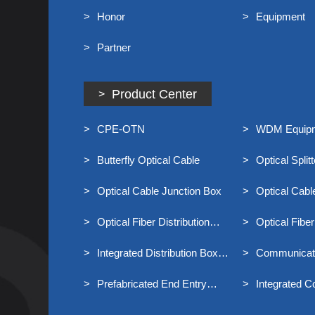
Honor
Equipment
Partner
Product Center
CPE-OTN
WDM Equip
Butterfly Optical Cable
Optical Splitt
Optical Cable Junction Box
Optical Cab
Optical Fiber Distribution
Optical Fiber
Frame
Frame MODF
Integrated Distribution Box
Communicati
For Broadband Access
Prefabricated End Entry
Integrated C
Optical Cable