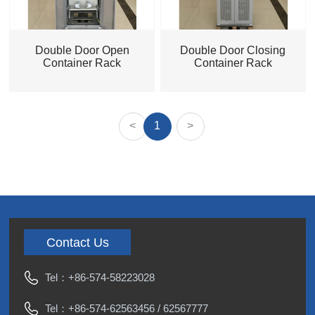
Double Door Open
Double Door Closing
Container Rack
Container Rack
<
1
>
Contact Us
Tel：
+86-574-58223028
Tel：
+86-574-62563456
/
62567777