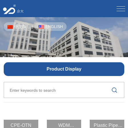
Home
中文版
|
ENGLISH
About Us
Company Profile/
Culture/
Development/
Honor/
Equipment/
Staff Style/
Partner/
Product Center
CPE-OTN/
WDM Equipment/
Plastic Pipes For Underground Communication/
Solution
Product Display
Product Solutions/
Product Application Scheme/
Butterfly Optical Cable/
Optical Splitter/
Optical Fiber Distribution Box/
Optical Cable Junction Box/
Download Center
Electronic sample book download/
Download instructions/
Optical Cable Connector Box/
Optical Cable Terminal Box/
Optical Fiber Distribution Frame/
Human Resources
Talent Concept/
Online Recruitment/
Optical Fiber Main Distribution Frame MODF/
Outdoor Cabinet/
News
CPE-OTN
WDM
Plastic Pipes