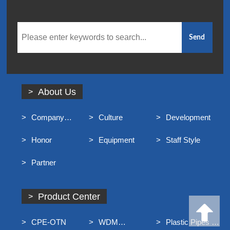
About Us
Company
Culture
Development
Profile
Honor
Equipment
Staff Style
Partner
Product Center
CPE-OTN
WDM
Plastic Pipes For