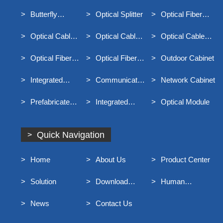
Equipment
Underground
Butterfly
Optical Splitter
Optical Fiber
Communication
Optical Cable
Distribution Box
Optical Cable
Optical Cable
Optical Cable
Junction Box
Connector Box
Terminal Box
Optical Fiber
Optical Fiber
Outdoor Cabinet
Distribution Frame
Main Distribution
Integrated
Communication
Network Cabinet
Frame MODF
Distribution Box
Optical Cable
Prefabricated
Integrated
Optical Module
For Broadband
End Entry Optical
Container Rack
Access
Cable
Quick Navigation
Home
About Us
Product Center
Solution
Download
Human
Center
Resources
News
Contact Us