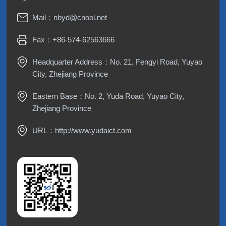
Mail：
nbyd@cnool.net
Fax：+86-574-62563666
Headquarter Address：No. 21, Fengyi Road, Yuyao
City, Zhejiang Province
Eastern Base：No. 2, Yuda Road, Yuyao City,
Zhejiang Province
URL：
http://www.yudaict.com