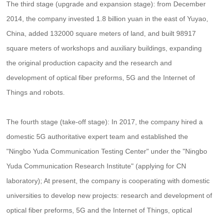
The third stage (upgrade and expansion stage): from December
2014, the company invested 1.8 billion yuan in the east of Yuyao,
China, added 132000 square meters of land, and built 98917
square meters of workshops and auxiliary buildings, expanding
the original production capacity and the research and
development of optical fiber preforms, 5G and the Internet of
Things and robots.
The fourth stage (take-off stage): In 2017, the company hired a
domestic 5G authoritative expert team and established the
"Ningbo Yuda Communication Testing Center" under the "Ningbo
Yuda Communication Research Institute" (applying for CN
laboratory); At present, the company is cooperating with domestic
universities to develop new projects: research and development of
optical fiber preforms, 5G and the Internet of Things, optical