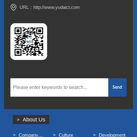
URL：
http://www.yudaict.com
About Us
Company
Culture
Development