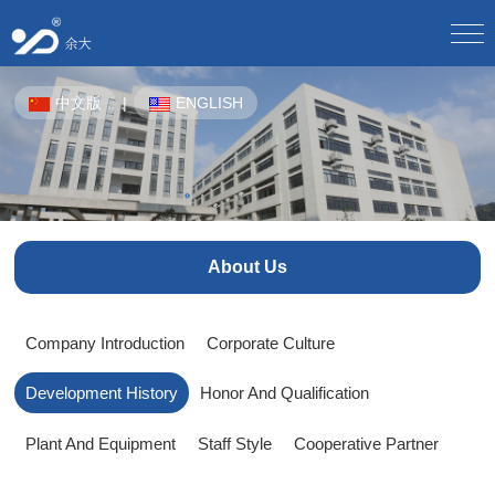
Home
中文版
|
ENGLISH
About Us
Company Profile/
Culture/
Development/
Honor/
Equipment/
Staff Style/
Partner/
Product Center
CPE-OTN/
WDM Equipment/
Plastic Pipes For Underground Communication/
Solution
About Us
Product Solutions/
Product Application Scheme/
Butterfly Optical Cable/
Optical Splitter/
Optical Fiber Distribution Box/
Optical Cable Junction Box/
Download Center
Company Introduction
Corporate Culture
Electronic sample book download/
Download instructions/
Optical Cable Connector Box/
Optical Cable Terminal Box/
Development History
Honor And Qualification
Optical Fiber Distribution Frame/
Human Resources
Talent Concept/
Online Recruitment/
Optical Fiber Main Distribution Frame MODF/
Plant And Equipment
Staff Style
Cooperative Partner
Outdoor Cabinet/
News