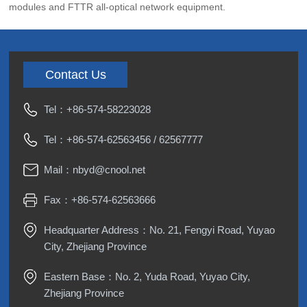
modules and FTTR all-optical network equipment.
Contact Us
Tel：
+86-574-58223028
Tel：
+86-574-62563456
/
62567777
Mail：
nbyd@cnool.net
Fax：+86-574-62563666
Headquarter Address：No. 21, Fengyi Road, Yuyao
City, Zhejiang Province
Eastern Base：No. 2, Yuda Road, Yuyao City,
Zhejiang Province