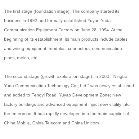
Company Dynamics/
Industry Information/
Integrated Distribution Box For Broadband Access/
The first stage (foundation stage): The company started its
Communication Optical Cable/
Network Cabinet/
Contact Us
business in 1992 and formally established Yuyao Yuda
Contact/
Message/
Prefabricated End Entry Optical Cable/
Communication Equipment Factory on June 28, 1994. At the
Integrated Container Rack/
Optical Module/
beginning of its establishment, its main products include cables
and wiring equipment, modules, connectors, communication
pipes, molds, etc.
The second stage (growth exploration stage): in 2000, "Ningbo
Yuda Communication Technology Co., Ltd." was newly established
and added to Fengyi Road, Yuyao Development Zone; New
factory buildings and advanced equipment inject new vitality into
the enterprise; It has rapidly developed into the main supplier of
China Mobile, China Telecom and China Unicom.