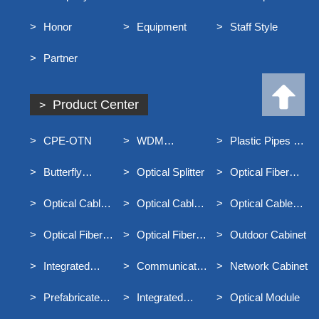
Profile
Honor
Equipment
Staff Style
Partner
Product Center
CPE-OTN
WDM
Plastic Pipes For
Equipment
Underground
Butterfly
Optical Splitter
Optical Fiber
Communication
Optical Cable
Distribution Box
Optical Cable
Optical Cable
Optical Cable
Junction Box
Connector Box
Terminal Box
Optical Fiber
Optical Fiber
Outdoor Cabinet
Distribution Frame
Main Distribution
Integrated
Communication
Network Cabinet
Frame MODF
Distribution Box
Optical Cable
Prefabricated
Integrated
Optical Module
For Broadband
End Entry Optical
Container Rack
Access