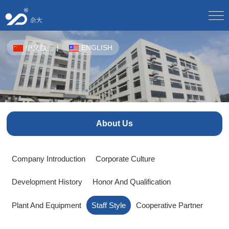
Home
中文版
|
ENGLISH
About Us
Company Profile/
Culture/
Development/
Honor/
Equipment/
Staff Style/
Partner/
Product Center
CPE-OTN/
WDM Equipment/
Plastic Pipes For Underground Communication/
Solution
About Us
Product Solutions/
Product Application Scheme/
Butterfly Optical Cable/
Optical Splitter/
Optical Fiber Distribution Box/
Optical Cable Junction Box/
Download Center
Company Introduction
Corporate Culture
Electronic sample book download/
Download instructions/
Optical Cable Connector Box/
Optical Cable Terminal Box/
Development History
Honor And Qualification
Optical Fiber Distribution Frame/
Human Resources
Talent Concept/
Online Recruitment/
Optical Fiber Main Distribution Frame MODF/
Plant And Equipment
Staff Style
Cooperative Partner
Outdoor Cabinet/
News