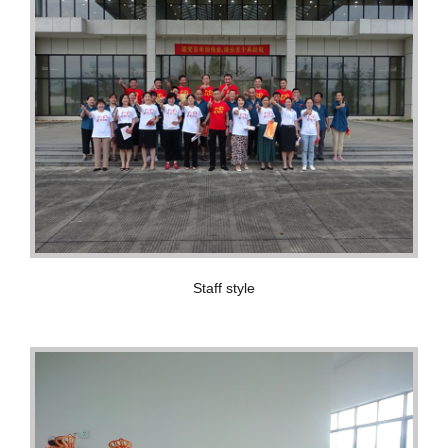
Staff style