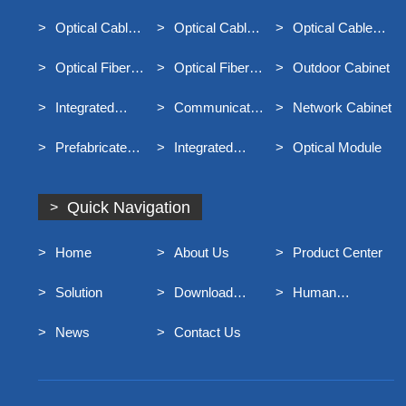
Optical Cable
Distribution Box
Optical Cable
Optical Cable
Optical Cable
Junction Box
Connector Box
Terminal Box
Optical Fiber
Optical Fiber
Outdoor Cabinet
Distribution Frame
Main Distribution
Integrated
Communication
Network Cabinet
Frame MODF
Distribution Box
Optical Cable
Prefabricated
Integrated
Optical Module
For Broadband
End Entry Optical
Container Rack
Access
Cable
Quick Navigation
Home
About Us
Product Center
Solution
Download
Human
Center
Resources
News
Contact Us