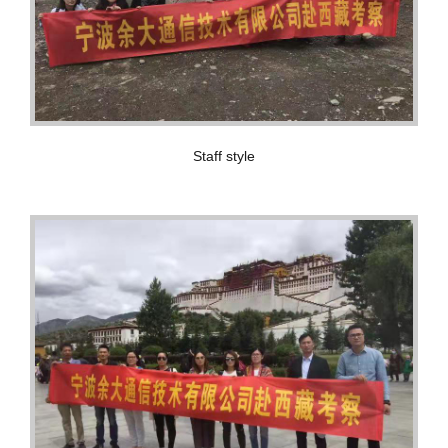
Staff style