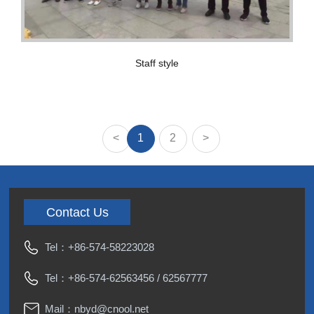
Staff style
<
1
2
>
Contact Us
Tel：
+86-574-58223028
Tel：
+86-574-62563456
/
62567777
Mail：
nbyd@cnool.net