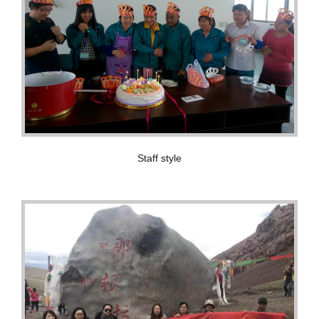
Staff style