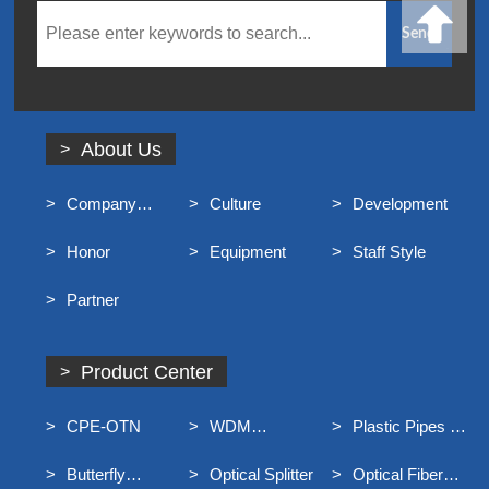
About Us
Company
Culture
Development
Profile
Honor
Equipment
Staff Style
Partner
Product Center
CPE-OTN
WDM
Plastic Pipes For
Equipment
Underground
Butterfly
Optical Splitter
Optical Fiber
Communication