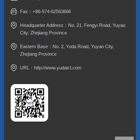
Fax：+86-574-62563666
Headquarter Address：No. 21, Fengyi Road, Yuyao
City, Zhejiang Province
Eastern Base：No. 2, Yuda Road, Yuyao City,
Zhejiang Province
URL：
http://www.yudaict.com