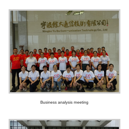
Business analysis meeting